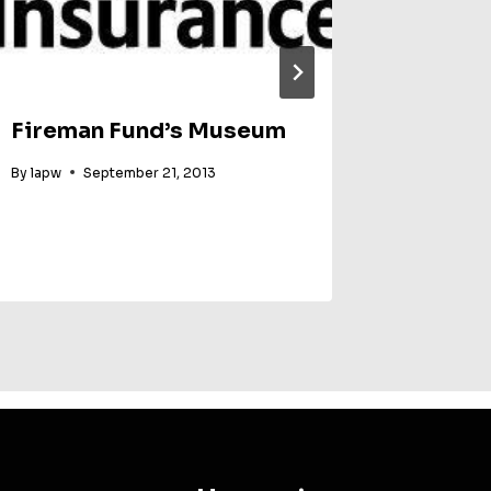
Fireman Fund’s Museum
SUGAR
By
lapw
September 21, 2013
By
Party Wo