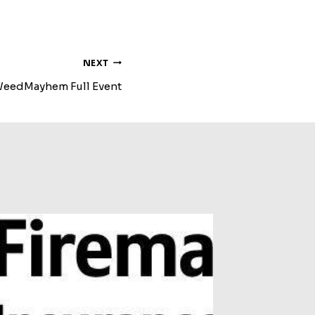
NEXT
eedMayhem Full Event