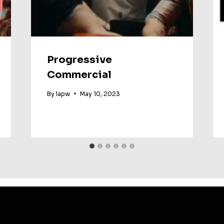
Progressive
Commercial
By
lapw
May 10, 2023