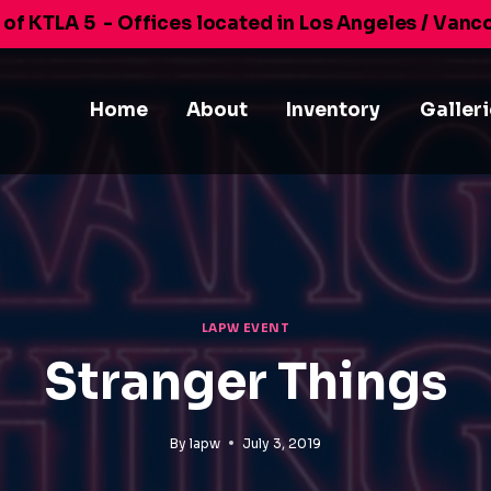
 of KTLA 5
- Offices located in Los Angeles / Vanc
Home
About
Inventory
Galler
LAPW EVENT
Stranger Things
By
lapw
July 3, 2019