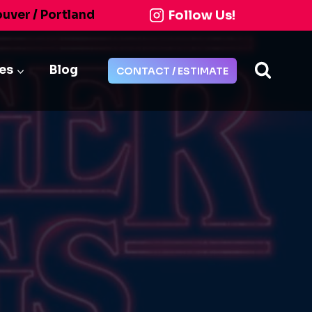
Follow Us!
ouver / Portland
ies
Blog
CONTACT / ESTIMATE