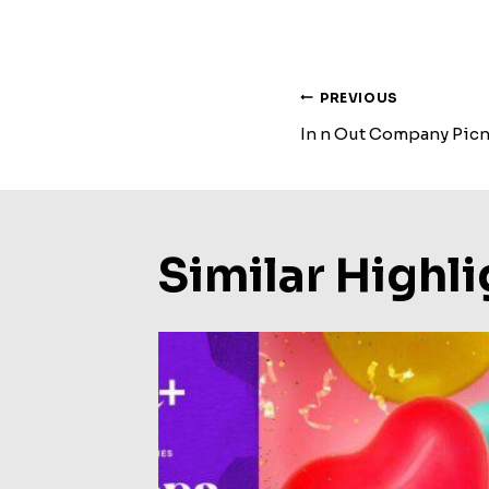
Post
PREVIOUS
In n Out Company Picn
Navigat
Similar Highli