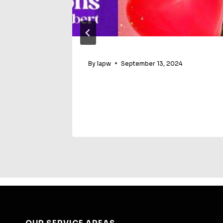
E3 In
By
lapw
September 13, 2024