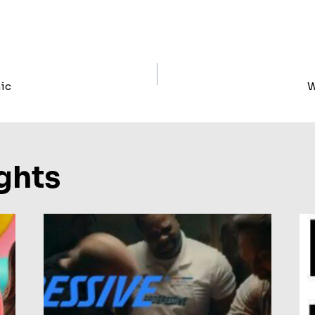
ic
W
ion
ghts