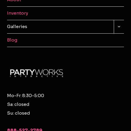
Inventory
TOGG
Galleries
CHILD
MENU
Blog
Mo-Fr: 8:30-5:00
Sa: closed
Su: closed
888-527-2789