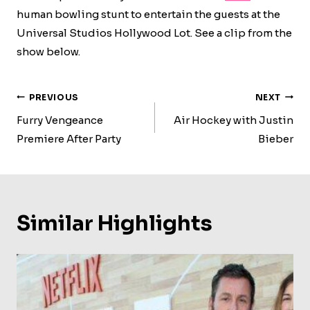
human bowling stunt to entertain the guests at the
Universal Studios Hollywood Lot. See a clip from the
show below.
Post
PREVIOUS
NEXT
Navigation
Furry Vengeance
Air Hockey with Justin
Premiere After Party
Bieber
Similar Highlights