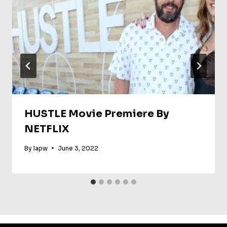
HUSTLE Movie Premiere By
NETFLIX
By
lapw
June 3, 2022