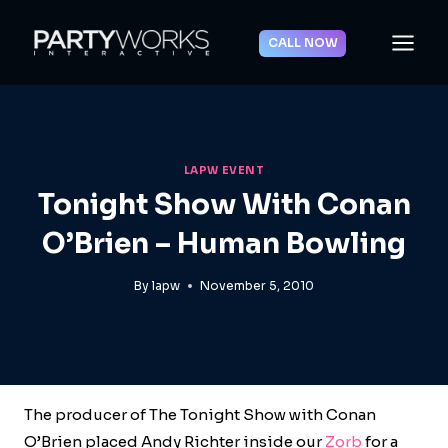
Skip
to
CALL NOW
content
LAPW EVENT
Tonight Show With Conan
O’Brien – Human Bowling
By
lapw
November 5, 2010
The producer of The Tonight Show with Conan
O’Brien placed Andy Richter inside our
Zorb
for a