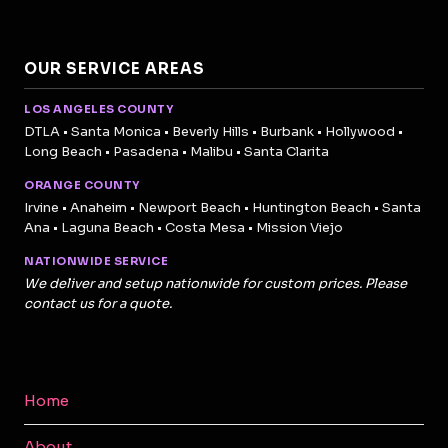
OUR SERVICE AREAS
LOS ANGELES COUNTY
DTLA • Santa Monica • Beverly Hills • Burbank • Hollywood •
Long Beach • Pasadena • Malibu • Santa Clarita
ORANGE COUNTY
Irvine • Anaheim • Newport Beach • Huntington Beach • Santa
Ana • Laguna Beach • Costa Mesa • Mission Viejo
NATIONWIDE SERVICE
We deliver and setup nationwide for custom prices. Please
contact us for a quote.
Home
About