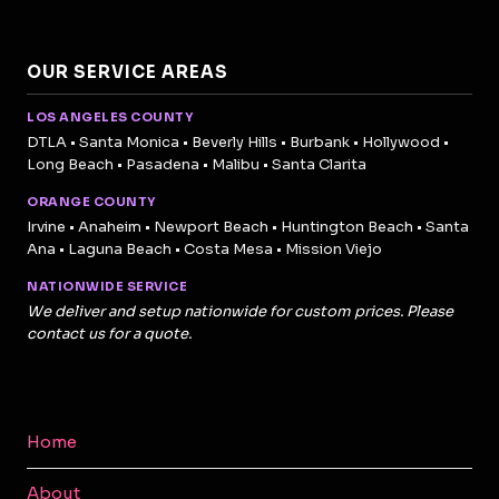
OUR SERVICE AREAS
LOS ANGELES COUNTY
DTLA • Santa Monica • Beverly Hills • Burbank • Hollywood •
Long Beach • Pasadena • Malibu • Santa Clarita
ORANGE COUNTY
Irvine • Anaheim • Newport Beach • Huntington Beach • Santa
Ana • Laguna Beach • Costa Mesa • Mission Viejo
NATIONWIDE SERVICE
We deliver and setup nationwide for custom prices. Please
contact us for a quote.
Home
About