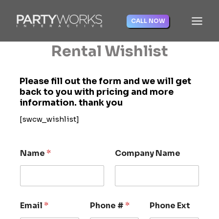
Skip
to
CALL NOW
content
Rental Wishlist
Please fill out the form and we will get
back to you with pricing and more
information. thank you
[swcw_wishlist]
Name
*
Company Name
Email
*
Phone #
*
Phone Ext