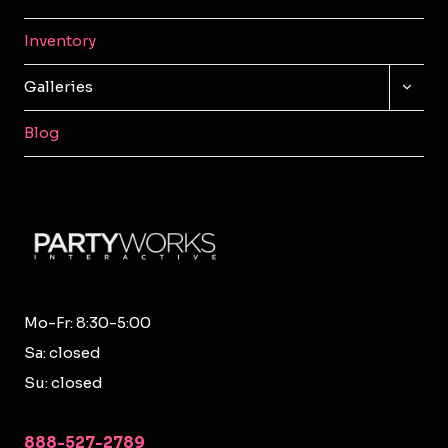
Inventory
TOGG
Galleries
CHILD
MENU
Blog
Mo-Fr: 8:30-5:00
Sa: closed
Su: closed
888-527-2789