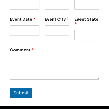
Event Date
*
Event City
*
Event State
*
Comment
*
Submit