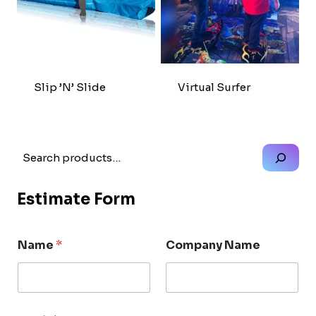
Slip ’n’ Slide
Virtual Surfer
Search
Estimate Form
Name
*
Company Name