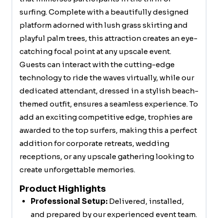
surfing. Complete with a beautifully designed
platform adorned with lush grass skirting and
playful palm trees, this attraction creates an eye-
catching focal point at any upscale event.
Guests can interact with the cutting-edge
technology to ride the waves virtually, while our
dedicated attendant, dressed in a stylish beach-
themed outfit, ensures a seamless experience. To
add an exciting competitive edge, trophies are
awarded to the top surfers, making this a perfect
addition for corporate retreats, wedding
receptions, or any upscale gathering looking to
create unforgettable memories.
Product Highlights
Professional Setup:
Delivered, installed,
and prepared by our experienced event team.