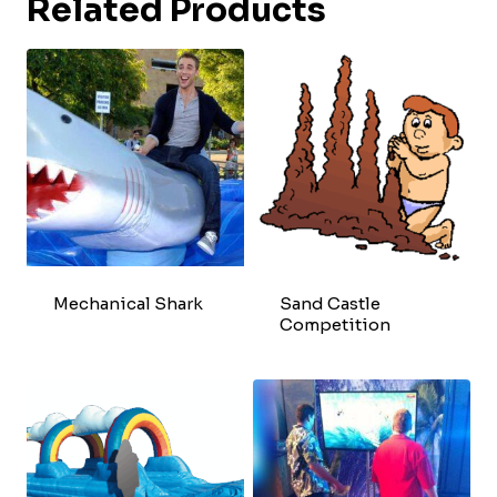
Related Products
Mechanical Shark
Sand Castle
Competition