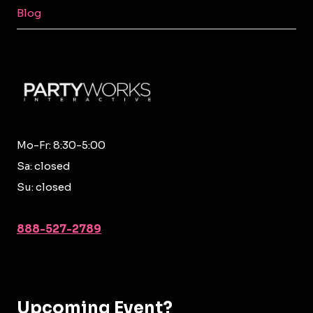
MENU
Blog
Mo-Fr: 8:30-5:00
Sa: closed
Su: closed
888-527-2789
Upcoming Event?