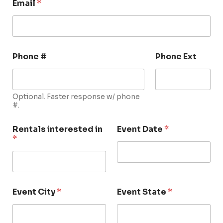
Email
*
Phone #
Phone Ext
Optional. Faster response w/ phone
#.
Rentals interested in
Event Date
*
*
Event City
*
Event State
*