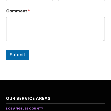
Comment
*
Submit
OUR SERVICE AREAS
LOS ANGELES COUNTY