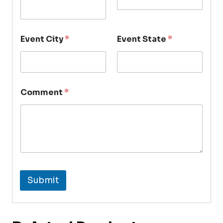
Event City
*
Event State
*
Comment
*
Submit