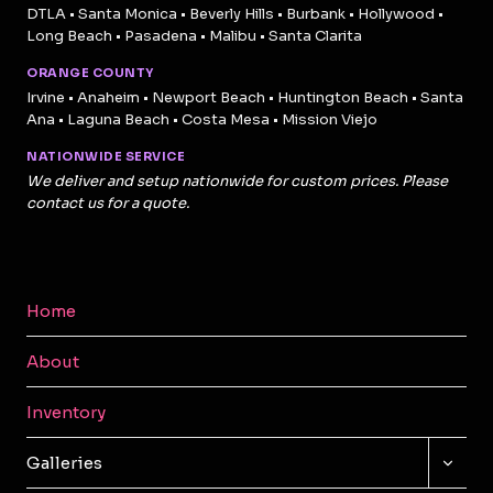
DTLA • Santa Monica • Beverly Hills • Burbank • Hollywood •
Long Beach • Pasadena • Malibu • Santa Clarita
ORANGE COUNTY
Irvine • Anaheim • Newport Beach • Huntington Beach • Santa
Ana • Laguna Beach • Costa Mesa • Mission Viejo
NATIONWIDE SERVICE
We deliver and setup nationwide for custom prices. Please
contact us for a quote.
Home
About
Inventory
TOGG
Galleries
CHILD