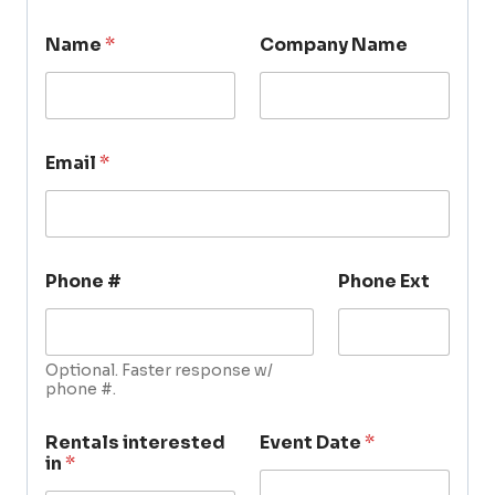
Name
*
Company Name
Email
*
Phone #
Phone Ext
Optional. Faster response w/
phone #.
Rentals interested
Event Date
*
in
*