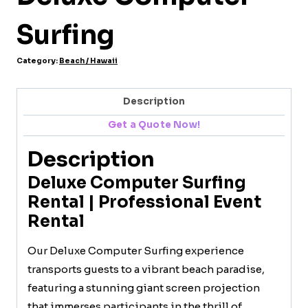
Surfing
Category:
Beach / Hawaii
Description
Get a Quote Now!
Description
Deluxe Computer Surfing
Rental | Professional Event
Rental
Our Deluxe Computer Surfing experience
transports guests to a vibrant beach paradise,
featuring a stunning giant screen projection
that immerses participants in the thrill of