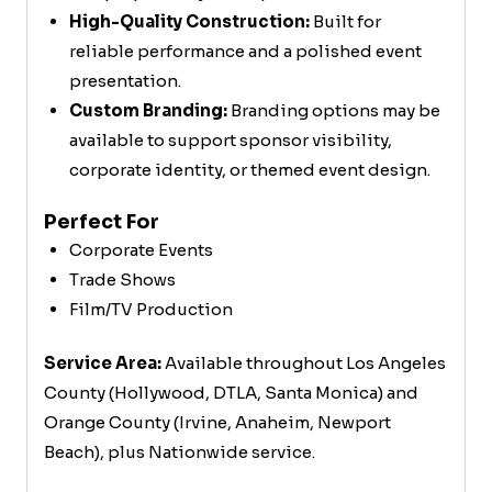
High-Quality Construction:
Built for
reliable performance and a polished event
presentation.
Custom Branding:
Branding options may be
available to support sponsor visibility,
corporate identity, or themed event design.
Perfect For
Corporate Events
Trade Shows
Film/TV Production
Service Area:
Available throughout Los Angeles
County (Hollywood, DTLA, Santa Monica) and
Orange County (Irvine, Anaheim, Newport
Beach), plus Nationwide service.