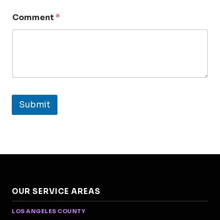
Comment
*
Submit
OUR SERVICE AREAS
LOS ANGELES COUNTY