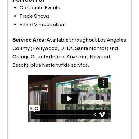
Corporate Events
Trade Shows
Film/TV Production
Service Area:
Available throughout Los Angeles
County (Hollywood, DTLA, Santa Monica) and
Orange County (Irvine, Anaheim, Newport
Beach), plus Nationwide service.