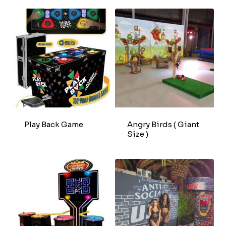
Play Back Game
Angry Birds ( Giant
Size )