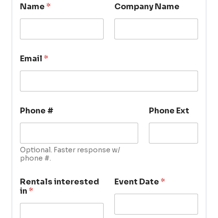
Name
*
Company Name
Email
*
Phone #
Phone Ext
Optional. Faster response w/
phone #.
Rentals interested
Event Date
*
in
*