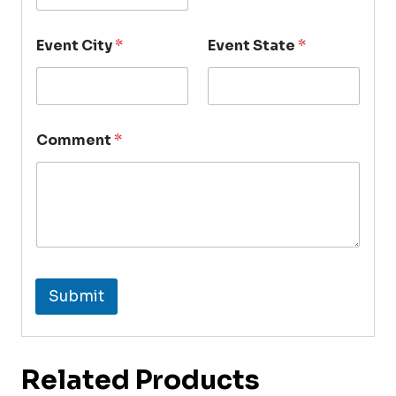
Event City
*
Event State
*
Comment
*
Submit
Related Products