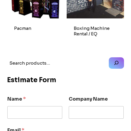
Pacman
Boxing Machine
Rental / EQ
Search
Estimate Form
Name
*
Company Name
Email
*