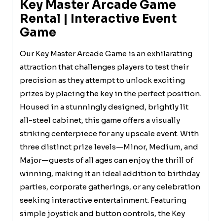
Key Master Arcade Game
Rental | Interactive Event
Game
Our Key Master Arcade Game is an exhilarating
attraction that challenges players to test their
precision as they attempt to unlock exciting
prizes by placing the key in the perfect position.
Housed in a stunningly designed, brightly lit
all-steel cabinet, this game offers a visually
striking centerpiece for any upscale event. With
three distinct prize levels—Minor, Medium, and
Major—guests of all ages can enjoy the thrill of
winning, making it an ideal addition to birthday
parties, corporate gatherings, or any celebration
seeking interactive entertainment. Featuring
simple joystick and button controls, the Key