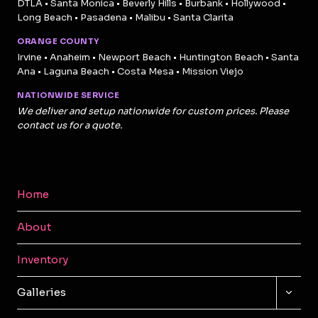
DTLA • Santa Monica • Beverly Hills • Burbank • Hollywood •
Long Beach • Pasadena • Malibu • Santa Clarita
ORANGE COUNTY
Irvine • Anaheim • Newport Beach • Huntington Beach • Santa
Ana • Laguna Beach • Costa Mesa • Mission Viejo
NATIONWIDE SERVICE
We deliver and setup nationwide for custom prices. Please
contact us for a quote.
Home
About
Inventory
TOGG
Galleries
CHILD
MENU