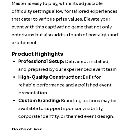
Master is easy to play, while its adjustable
difficulty settings allow for tailored experiences
that cater to various prize values. Elevate your
event with this captivating game that not only
entertains but also adds a touch of nostalgia and
excitement.
Product Highlights
Professional Setup:
Delivered, installed,
and prepared by our experienced event team.
High-Quality Construction:
Built for
reliable performance and a polished event
presentation.
Custom Branding:
Branding options may be
available to support sponsor visibility,
corporate identity, or themed event design.
Perfect For