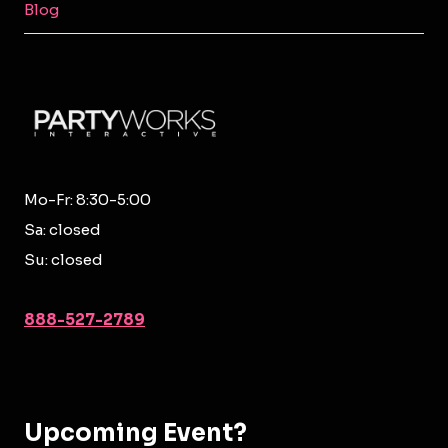
Blog
Mo-Fr: 8:30-5:00
Sa: closed
Su: closed
888-527-2789
Upcoming Event?