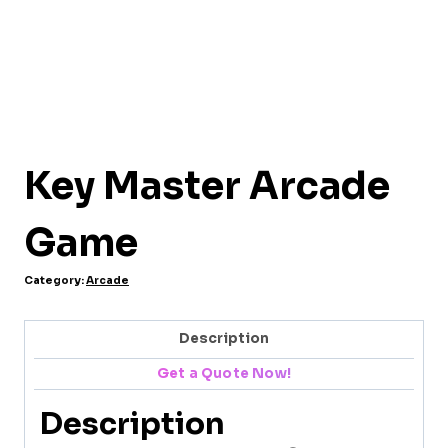
Key Master Arcade
Game
Category:
Arcade
Description
Get a Quote Now!
Description