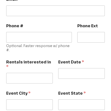
Phone #
Phone Ext
Optional. Faster response w/ phone
#.
Rentals interested in
Event Date
*
*
Event City
*
Event State
*