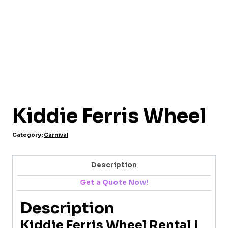
Kiddie Ferris Wheel
Category:
Carnival
Description
Get a Quote Now!
Description
Kiddie Ferris Wheel Rental |