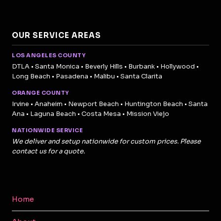
OUR SERVICE AREAS
LOS ANGELES COUNTY
DTLA • Santa Monica • Beverly Hills • Burbank • Hollywood •
Long Beach • Pasadena • Malibu • Santa Clarita
ORANGE COUNTY
Irvine • Anaheim • Newport Beach • Huntington Beach • Santa
Ana • Laguna Beach • Costa Mesa • Mission Viejo
NATIONWIDE SERVICE
We deliver and setup nationwide for custom prices. Please
contact us for a quote.
Home