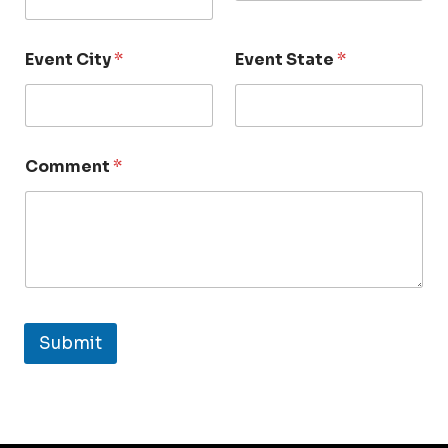
Event City
*
Event State
*
Comment
*
Submit