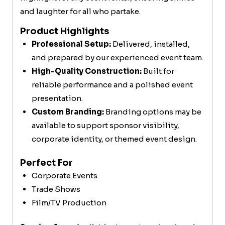
and laughter for all who partake.
Product Highlights
Professional Setup:
Delivered, installed,
and prepared by our experienced event team.
High-Quality Construction:
Built for
reliable performance and a polished event
presentation.
Custom Branding:
Branding options may be
available to support sponsor visibility,
corporate identity, or themed event design.
Perfect For
Corporate Events
Trade Shows
Film/TV Production