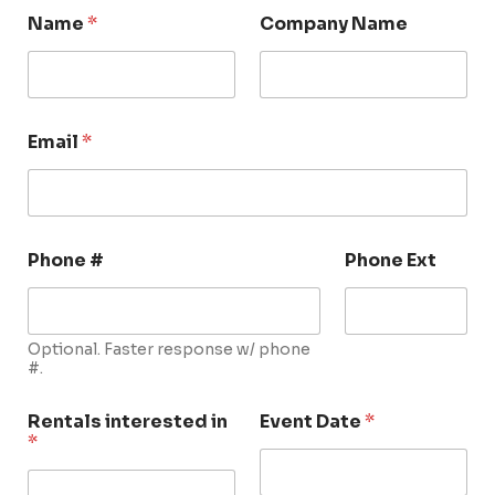
Name
*
Company Name
Email
*
Phone #
Phone Ext
Optional. Faster response w/ phone
#.
Rentals interested in
Event Date
*
*