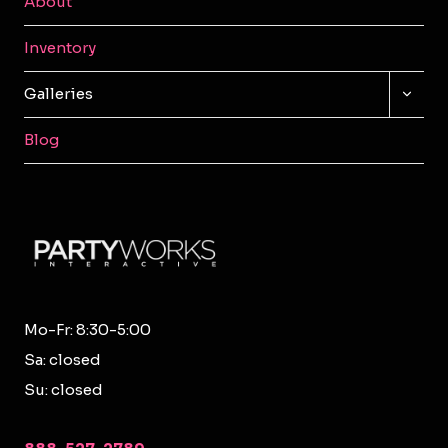
About
Inventory
TOGG
Galleries
CHILD
MENU
Blog
Mo-Fr: 8:30-5:00
Sa: closed
Su: closed