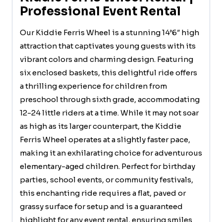
Professional Event Rental
Our Kiddie Ferris Wheel is a stunning 14’6″ high
attraction that captivates young guests with its
vibrant colors and charming design. Featuring
six enclosed baskets, this delightful ride offers
a thrilling experience for children from
preschool through sixth grade, accommodating
12-24 little riders at a time. While it may not soar
as high as its larger counterpart, the Kiddie
Ferris Wheel operates at a slightly faster pace,
making it an exhilarating choice for adventurous
elementary-aged children. Perfect for birthday
parties, school events, or community festivals,
this enchanting ride requires a flat, paved or
grassy surface for setup and is a guaranteed
highlight for any event rental, ensuring smiles