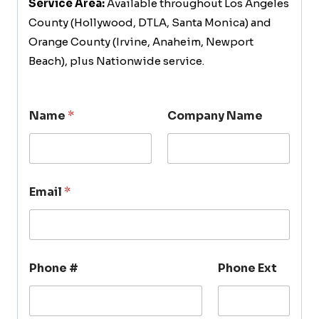
Service Area:
Available throughout Los Angeles
County (Hollywood, DTLA, Santa Monica) and
Orange County (Irvine, Anaheim, Newport
Beach), plus Nationwide service.
Name
*
Company Name
Email
*
Phone #
Phone Ext