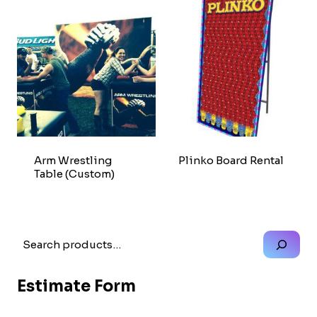
Arm Wrestling
Plinko Board Rental
Table (Custom)
Search
Estimate Form