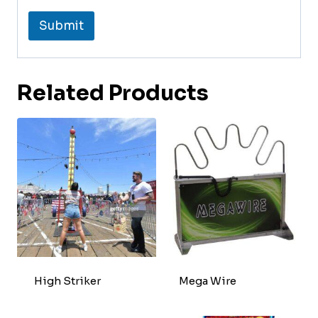
Submit
Related Products
High Striker
Mega Wire