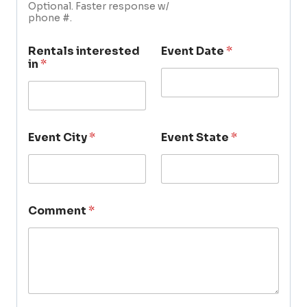
Optional. Faster response w/
phone #.
Rentals interested
Event Date
*
in
*
Event City
*
Event State
*
Comment
*