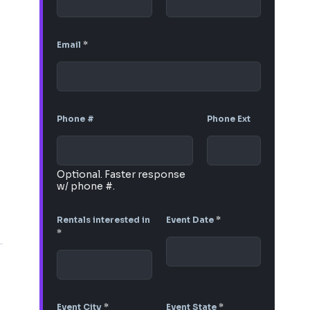
Email
*
Phone #
Phone Ext
Optional. Faster response
w/ phone #.
Rentals interested in
Event Date
*
*
Event City
*
Event State
*