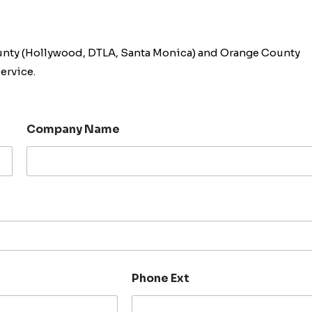
unty (Hollywood, DTLA, Santa Monica) and Orange County
ervice.
Company Name
Phone Ext