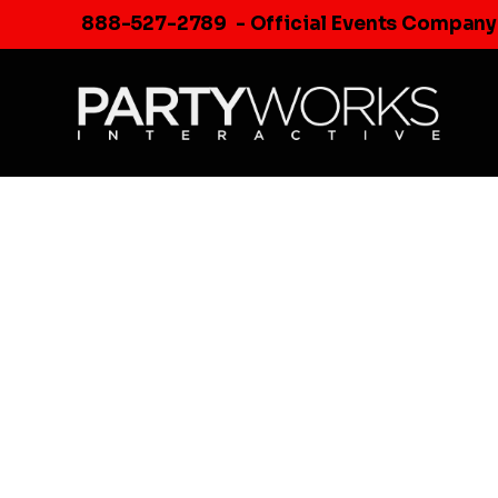
Skip
888-527-2789
- Official Events Company
to
content