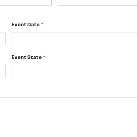
Event Date
*
Event State
*