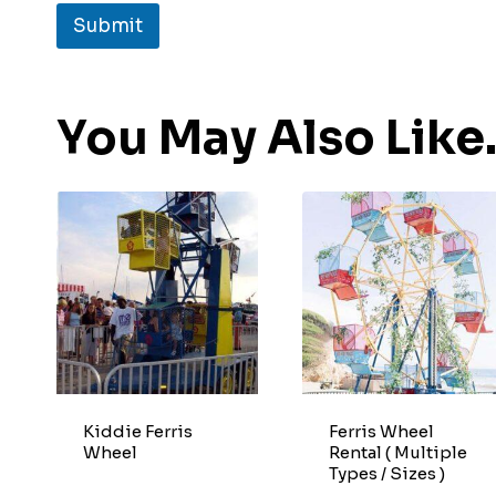
Submit
You May Also Lik
Kiddie Ferris
Ferris Wheel
Wheel
Rental ( Multiple
Types / Sizes )