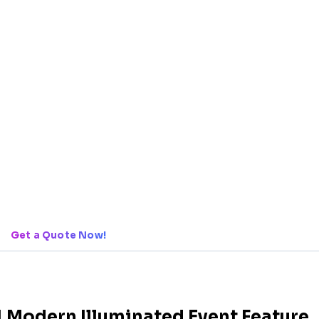
Get a Quote Now!
| Modern Illuminated Event Feature