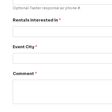
Optional. Faster response w/ phone #.
Rentals interested in
*
Event City
*
Comment
*