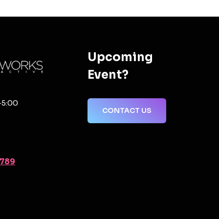
Upcoming
Event?
-5:00
CONTACT US
2789