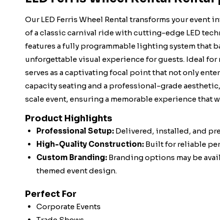
Our LED Ferris Wheel Rental transforms your event i
of a classic carnival ride with cutting-edge LED tech
features a fully programmable lighting system that ba
unforgettable visual experience for guests. Ideal for 
serves as a captivating focal point that not only ent
capacity seating and a professional-grade aesthetic, 
scale event, ensuring a memorable experience that wi
Product Highlights
Professional Setup:
Delivered, installed, and pr
High-Quality Construction:
Built for reliable p
Custom Branding:
Branding options may be availa
themed event design.
Perfect For
Corporate Events
Trade Shows