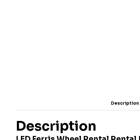
Description
Description
LED Ferris Wheel Rental Rental 