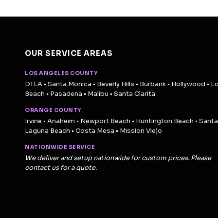
OUR SERVICE AREAS
LOS ANGELES COUNTY
DTLA • Santa Monica • Beverly Hills • Burbank • Hollywood • L
Beach • Pasadena • Malibu • Santa Clarita
ORANGE COUNTY
Irvine • Anaheim • Newport Beach • Huntington Beach • Santa
Laguna Beach • Costa Mesa • Mission Viejo
NATIONWIDE SERVICE
We deliver and setup nationwide for custom prices. Please
contact us for a quote.