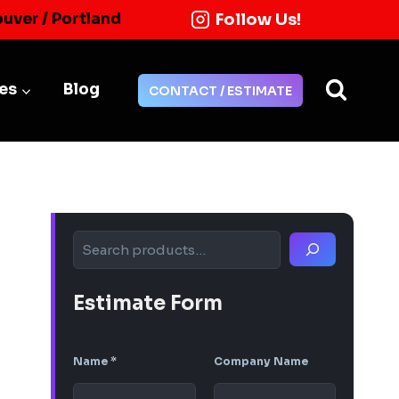
Follow Us!
ouver / Portland
ies
Blog
CONTACT / ESTIMATE
Search
Estimate Form
Name
*
Company Name