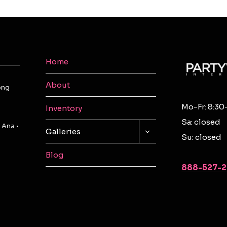
Home
About
ong
Mo-Fr: 8:30
Inventory
Sa: closed
 Ana •
TOGGLE
Galleries
Su: closed
CHILD
MENU
Blog
888-527-