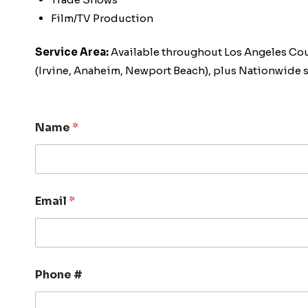
Film/TV Production
Service Area:
Available throughout Los Angeles Co
(Irvine, Anaheim, Newport Beach), plus Nationwide s
Name
*
Email
*
Phone #