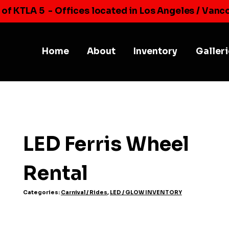
 of KTLA 5
- Offices located in Los Angeles / Vanc
Home
About
Inventory
Galler
LED Ferris Wheel
Rental
Categories:
Carnival / Rides
,
LED / GLOW INVENTORY