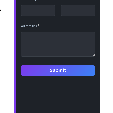
m
n
Comment
*
Submit