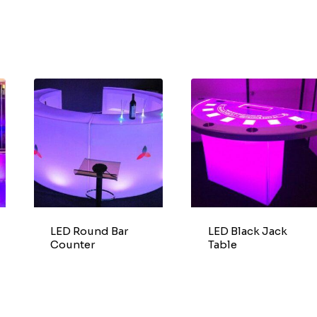
LED Round Bar
LED Black Jack
Counter
Table