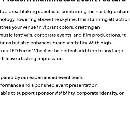
nto a breathtaking spectacle, combining the nostalgic char
nology. Towering above the skyline, this stunning attractio
thes your venue in vibrant colors, creating an
music festivals, corporate events, and film productions, it
ertains but also enhances brand visibility. With high-
our LED Ferris Wheel is the perfect addition to any large-
ll leave a lasting impression.
epared by our experienced event team.
erformance and a polished event presentation.
ble to support sponsor visibility, corporate identity, or