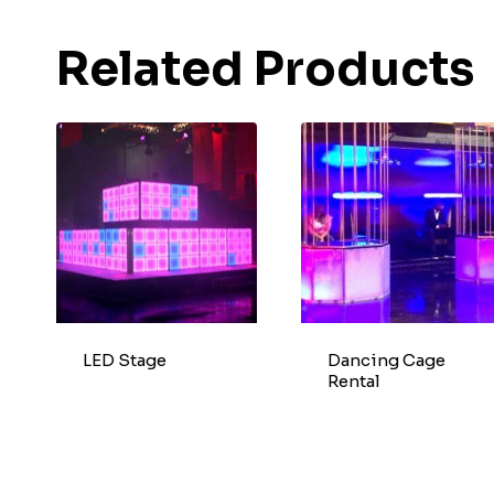
Related Products
LED Stage
Dancing Cage
Rental