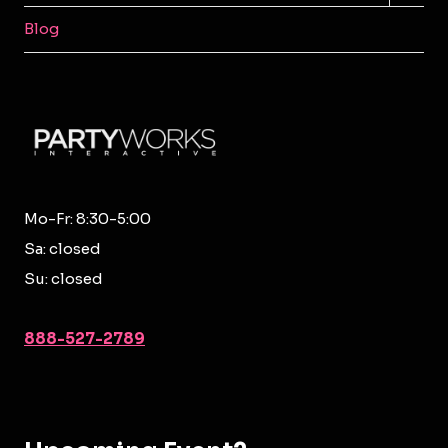
MENU
Blog
Mo-Fr: 8:30-5:00
Sa: closed
Su: closed
888-527-2789