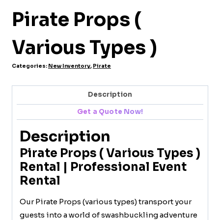
Pirate Props (
Various Types )
Categories:
New Inventory
,
Pirate
Description
Get a Quote Now!
Description
Pirate Props ( Various Types )
Rental | Professional Event
Rental
Our Pirate Props (various types) transport your
guests into a world of swashbuckling adventure