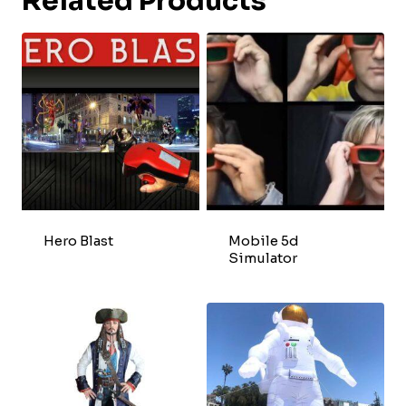
Related Products
Hero Blast
Mobile 5d
Simulator