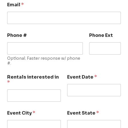
Email
*
Phone #
Phone Ext
Optional. Faster response w/ phone
#.
Rentals interested in
Event Date
*
*
Event City
*
Event State
*