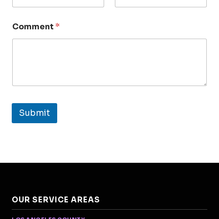
Comment
*
Submit
OUR SERVICE AREAS