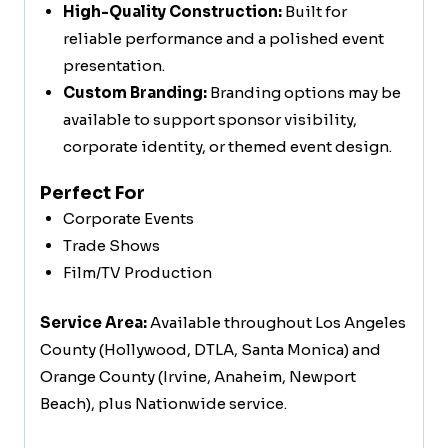
High-Quality Construction:
Built for
reliable performance and a polished event
presentation.
Custom Branding:
Branding options may be
available to support sponsor visibility,
corporate identity, or themed event design.
Perfect For
Corporate Events
Trade Shows
Film/TV Production
Service Area:
Available throughout Los Angeles
County (Hollywood, DTLA, Santa Monica) and
Orange County (Irvine, Anaheim, Newport
Beach), plus Nationwide service.