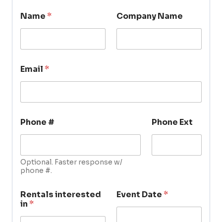
Name
*
Company Name
Email
*
Phone #
Phone Ext
Optional. Faster response w/
phone #.
Rentals interested
Event Date
*
in
*