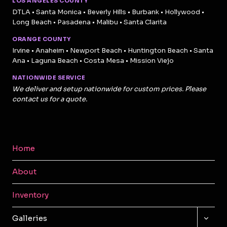
LOS ANGELES COUNTY
DTLA • Santa Monica • Beverly Hills • Burbank • Hollywood •
Long Beach • Pasadena • Malibu • Santa Clarita
ORANGE COUNTY
Irvine • Anaheim • Newport Beach • Huntington Beach • Santa
Ana • Laguna Beach • Costa Mesa • Mission Viejo
NATIONWIDE SERVICE
We deliver and setup nationwide for custom prices. Please
contact us for a quote.
Home
About
Inventory
TOGG
Galleries
CHILD