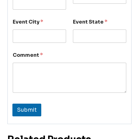
Event City
*
Event State
*
Comment
*
Submit