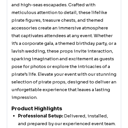
and high-seas escapades. Crafted with
meticulous attention to detail, these lifelike
pirate figures, treasure chests, and themed
accessories create an immersive atmosphere
that captivates attendees at any event. Whether
it’s a corporate gala, a themed birthday party, or a
lavish wedding, these props invite interaction,
sparking imagination and excitement as guests
pose for photos or explore the intricacies of a
pirate’s life. Elevate your event with our stunning
selection of pirate props, designed to deliver an
unforgettable experience that leaves a lasting
impression.
Product Highlights
Professional Setup:
Delivered, installed,
and prepared by our experienced event team.