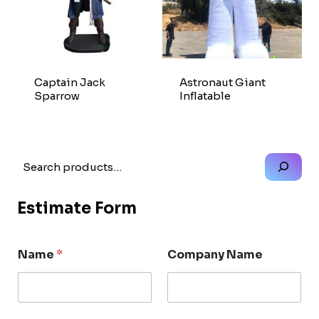
Captain Jack
Astronaut Giant
Sparrow
Inflatable
Search
Estimate Form
Name
*
Company Name