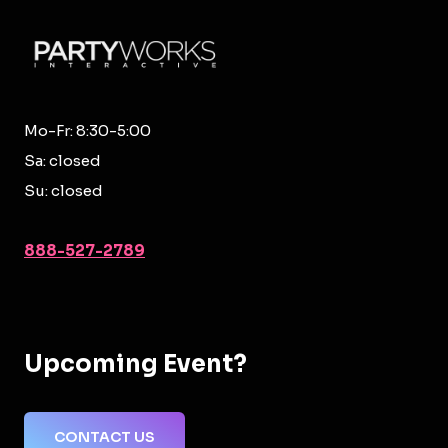
Mo-Fr: 8:30-5:00
Sa: closed
Su: closed
888-527-2789
Upcoming Event?
CONTACT US