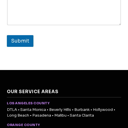
Submit
OUR SERVICE AREAS
LOS ANGELES COUNTY
DTLA • Santa Monica • Beverly Hills • Burbank • Hollywood •
Long Beach • Pasadena • Malibu • Santa Clarita
ORANGE COUNTY