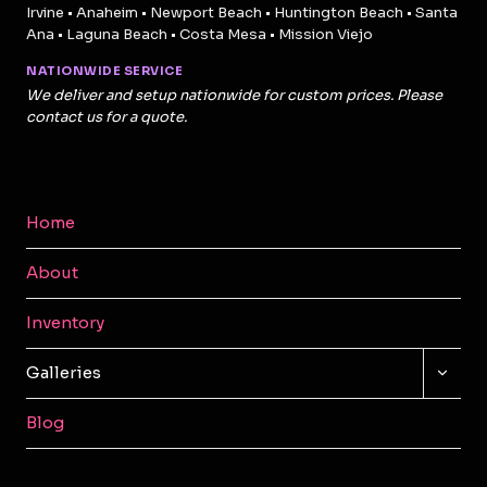
Irvine • Anaheim • Newport Beach • Huntington Beach • Santa
Ana • Laguna Beach • Costa Mesa • Mission Viejo
NATIONWIDE SERVICE
We deliver and setup nationwide for custom prices. Please
contact us for a quote.
Home
About
Inventory
TOGG
Galleries
CHILD
MENU
Blog