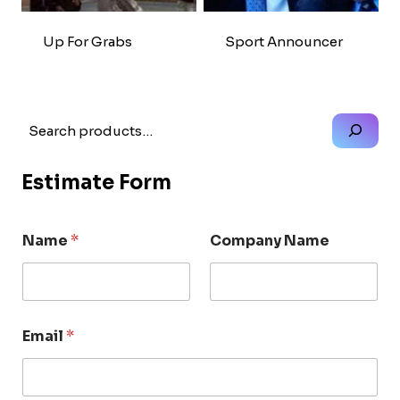
Up For Grabs
Sport Announcer
Search
Estimate Form
Name
*
Company Name
Email
*