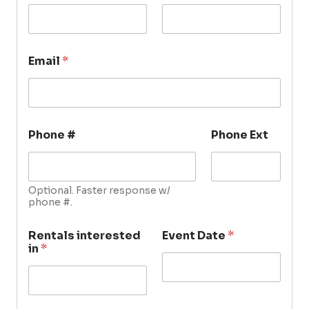
Email
*
Phone #
Phone Ext
Optional. Faster response w/
phone #.
Rentals interested
Event Date
*
in
*