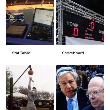
Stat Table
Scoreboard