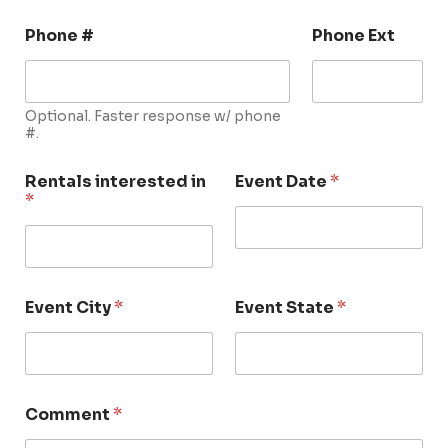
Phone #
Phone Ext
Optional. Faster response w/ phone
#.
Rentals interested in
Event Date
*
*
Event City
*
Event State
*
Comment
*