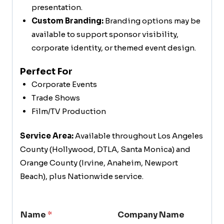
presentation.
Custom Branding:
Branding options may be
available to support sponsor visibility,
corporate identity, or themed event design.
Perfect For
Corporate Events
Trade Shows
Film/TV Production
Service Area:
Available throughout Los Angeles
County (Hollywood, DTLA, Santa Monica) and
Orange County (Irvine, Anaheim, Newport
Beach), plus Nationwide service.
Name
*
Company Name