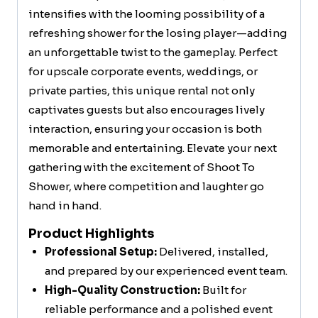
intensifies with the looming possibility of a
refreshing shower for the losing player—adding
an unforgettable twist to the gameplay. Perfect
for upscale corporate events, weddings, or
private parties, this unique rental not only
captivates guests but also encourages lively
interaction, ensuring your occasion is both
memorable and entertaining. Elevate your next
gathering with the excitement of Shoot To
Shower, where competition and laughter go
hand in hand.
Product Highlights
Professional Setup:
Delivered, installed,
and prepared by our experienced event team.
High-Quality Construction:
Built for
reliable performance and a polished event