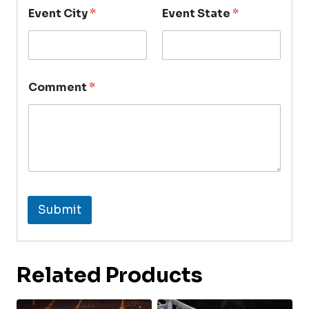
Event City
*
Event State
*
Comment
*
Submit
Related Products