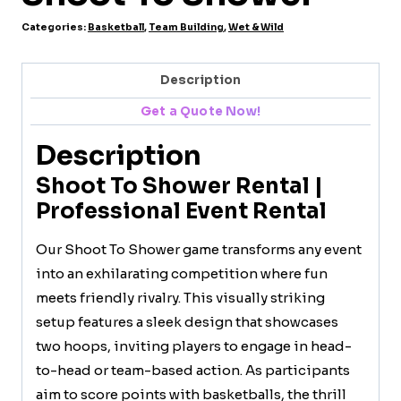
Categories:
Basketball
,
Team Building
,
Wet & Wild
Description
Get a Quote Now!
Description
Shoot To Shower Rental |
Professional Event Rental
Our Shoot To Shower game transforms any event
into an exhilarating competition where fun
meets friendly rivalry. This visually striking
setup features a sleek design that showcases
two hoops, inviting players to engage in head-
to-head or team-based action. As participants
aim to score points with basketballs, the thrill