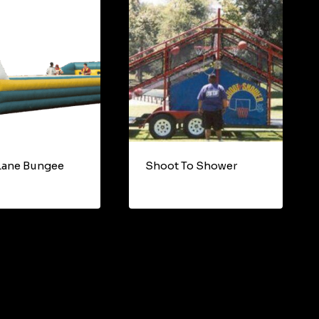
Lane Bungee
Shoot To Shower