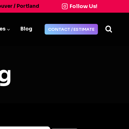
Follow Us!
ouver / Portland
ies
Blog
CONTACT / ESTIMATE
g