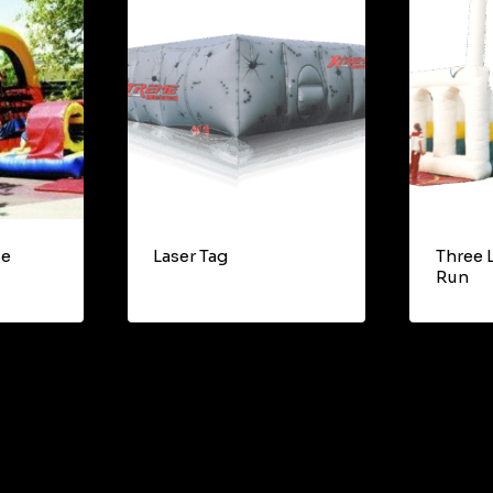
se
Laser Tag
Three 
Run