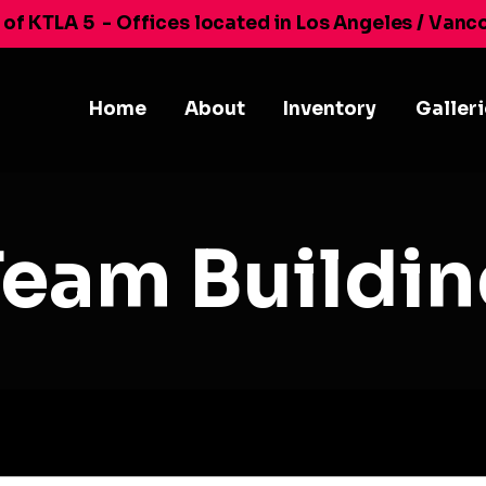
 of KTLA 5
- Offices located in Los Angeles / Vanc
Home
About
Inventory
Galler
Team Buildin