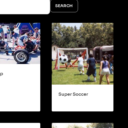
SEARCH
op
Super Soccer