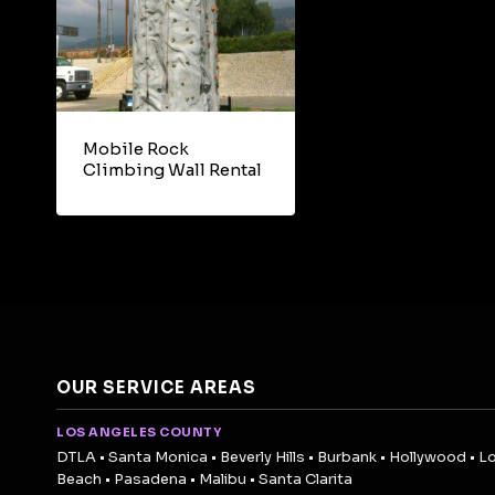
Mobile Rock
Climbing Wall Rental
OUR SERVICE AREAS
LOS ANGELES COUNTY
DTLA • Santa Monica • Beverly Hills • Burbank • Hollywood • L
Beach • Pasadena • Malibu • Santa Clarita