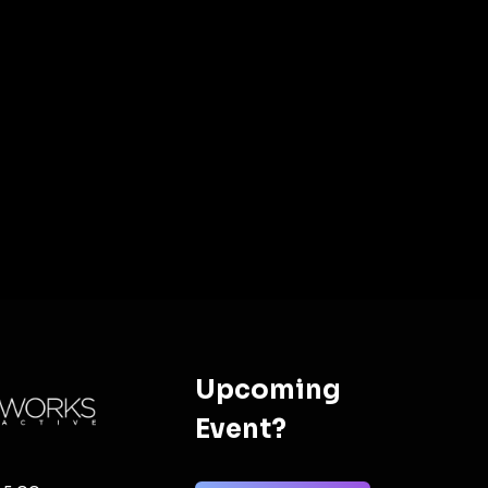
Upcoming
Event?