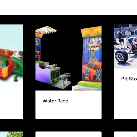
Pit St
Water Race