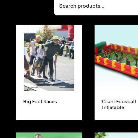
Search
products…
Big Foot Races
Giant Foosball
Inflatable