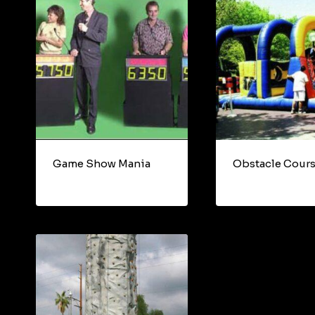
Game Show Mania
Obstacle Cour