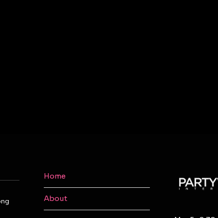
Home
About
ong