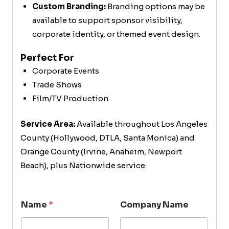
Custom Branding:
Branding options may be
available to support sponsor visibility,
corporate identity, or themed event design.
Perfect For
Corporate Events
Trade Shows
Film/TV Production
Service Area:
Available throughout Los Angeles
County (Hollywood, DTLA, Santa Monica) and
Orange County (Irvine, Anaheim, Newport
Beach), plus Nationwide service.
Name
*
Company Name