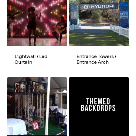
Lightwall / Led
Entrance Towers /
Curtain
Entrance Arch