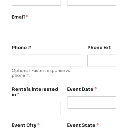
Email
*
Phone #
Phone Ext
Optional. Faster response w/
phone #.
Rentals interested
Event Date
*
in
*
Event City
*
Event State
*