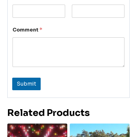
Comment
*
Submit
Related Products