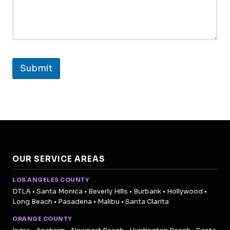
Submit
OUR SERVICE AREAS
LOS ANGELES COUNTY
DTLA • Santa Monica • Beverly Hills • Burbank • Hollywood •
Long Beach • Pasadena • Malibu • Santa Clarita
ORANGE COUNTY