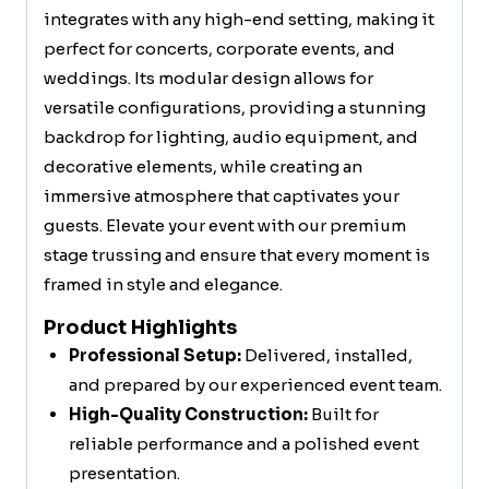
integrates with any high-end setting, making it
perfect for concerts, corporate events, and
weddings. Its modular design allows for
versatile configurations, providing a stunning
backdrop for lighting, audio equipment, and
decorative elements, while creating an
immersive atmosphere that captivates your
guests. Elevate your event with our premium
stage trussing and ensure that every moment is
framed in style and elegance.
Product Highlights
Professional Setup:
Delivered, installed,
and prepared by our experienced event team.
High-Quality Construction:
Built for
reliable performance and a polished event
presentation.