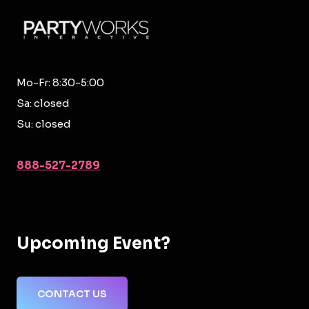
Mo-Fr: 8:30-5:00
Sa: closed
Su: closed
888-527-2789
Upcoming Event?
CONTACT US