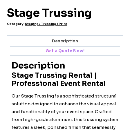
Stage Trussing
Category:
Staging / Trussing / Print
Description
Get a Quote Now!
Description
Stage Trussing Rental |
Professional Event Rental
Our Stage Trussing is a sophisticated structural
solution designed to enhance the visual appeal
and functionality of your event space. Crafted
from high-grade aluminum, this trussing system
features a sleek, polished finish that seamlessly