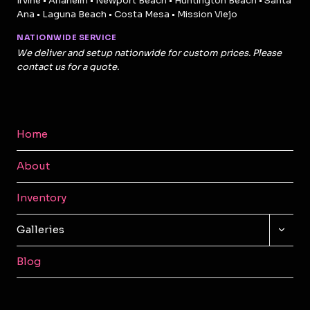
Irvine • Anaheim • Newport Beach • Huntington Beach • Santa
Ana • Laguna Beach • Costa Mesa • Mission Viejo
NATIONWIDE SERVICE
We deliver and setup nationwide for custom prices. Please
contact us for a quote.
Home
About
Inventory
TOGG
Galleries
CHILD
MENU
Blog