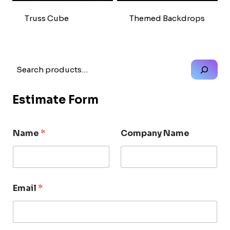
Truss Cube
Themed Backdrops
Search
Estimate Form
Name
*
Company Name
Email
*