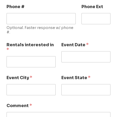
Phone #
Phone Ext
Optional. Faster response w/ phone
#.
Rentals interested in
Event Date
*
*
Event City
*
Event State
*
Comment
*