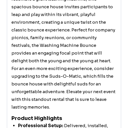
spacious bounce house invites participants to
leap and play within its vibrant, playful
environment, creating a unique twist on the
classic bounce experience. Perfect for company
picnics, family reunions, or community
festivals, the Washing Machine Bounce
provides an engaging focal point that will
delight both the young and the young at heart.
For an even more exciting experience, consider
upgrading to the Suds-O-Matic, which fills the
bounce house with delightful suds for an
unforgettable adventure. Elevate your next event
with this standout rental that is sure to leave
lasting memories.
Product Highlights
Professional Setup:
Delivered, installed,