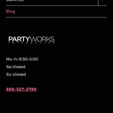
CHILD
MENU
Blog
Mo-Fr: 8:30-5:00
Sa: closed
Su: closed
888-527-2789