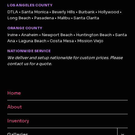
LOS ANGELES COUNTY
DTLA • Santa Monica • Beverly Hills • Burbank • Hollywood •
Long Beach • Pasadena • Malibu • Santa Clarita
ORANGE COUNTY
Irvine • Anaheim • Newport Beach • Huntington Beach • Santa
Ana • Laguna Beach • Costa Mesa • Mission Viejo
NATIONWIDE SERVICE
We deliver and setup nationwide for custom prices. Please
contact us for a quote.
Home
About
Inventory
TOGG
Galleries