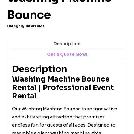
Bounce
Category:
Inflatables
Description
Get a Quote Now!
Description
Washing Machine Bounce
Rental | Professional Event
Rental
Our Washing Machine Bounce is an innovative
and exhilarating attraction that promises
endless fun for guests of all ages. Designed to
resemble a giant washing machine, this