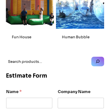
Fun House
Human Bubble
Search
Estimate Form
Name
*
Company Name