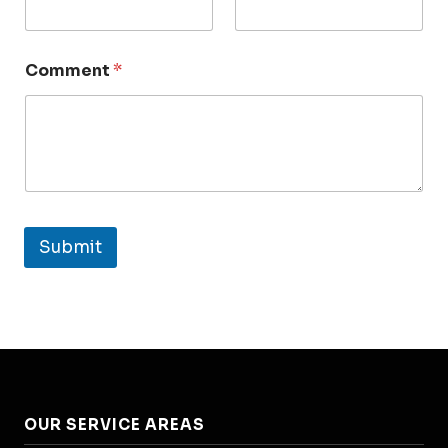
Comment
*
Submit
OUR SERVICE AREAS