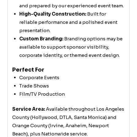
and prepared by our experienced event team.
High-Quality Construction:
Built for
reliable performance and a polished event
presentation.
Custom Branding:
Branding options may be
available to support sponsor visibility,
corporate identity, or themed event design.
Perfect For
Corporate Events
Trade Shows
Film/TV Production
Service Area:
Available throughout Los Angeles
County (Hollywood, DTLA, Santa Monica) and
Orange County (Irvine, Anaheim, Newport
Beach), plus Nationwide service.