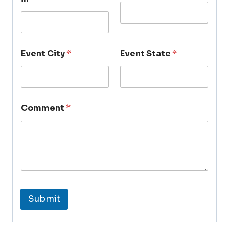
Event City
*
Event State
*
Comment
*
Submit