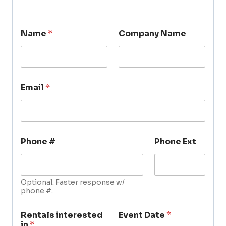
Name
*
Company Name
Email
*
Phone #
Phone Ext
Optional. Faster response w/
phone #.
Rentals interested
Event Date
*
in
*