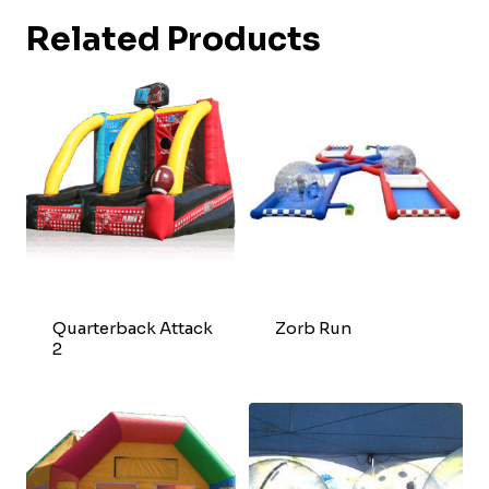
Related Products
Quarterback Attack
Zorb Run
2