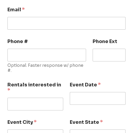
Email
*
Phone #
Phone Ext
Optional. Faster response w/ phone
#.
Rentals interested in
Event Date
*
*
Event City
*
Event State
*