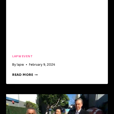
LAPW EVENT
By
lapw
February 9, 2024
READ MORE