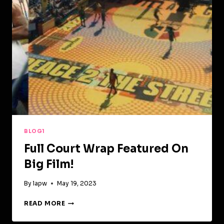
BLOG1
Full Court Wrap Featured On
Big Film!
By
lapw
May 19, 2023
FULL
READ MORE
COURT
WRAP