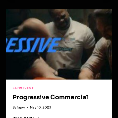
FEATURED
ON
BIG
FILM!
LAPW EVENT
Progressive Commercial
By
lapw
May 10, 2023
PROGRESSIVE
READ MORE