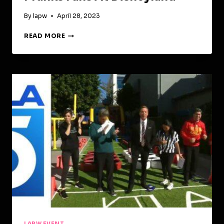
By
lapw
April 28, 2023
PROTO
READ MORE
HOLOGRAM
!
CHRISS
PRATT
PRANKS
FANS
AT
DISNEYLAND
LAPW EVENT