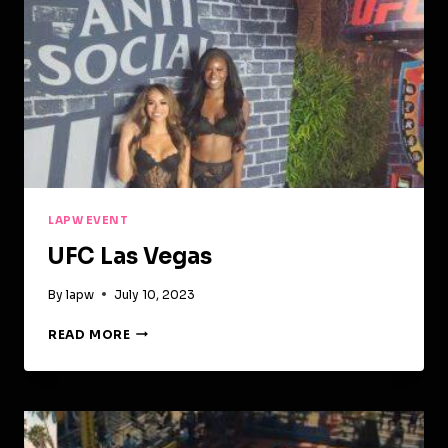
LAPW EVENT
UFC Las Vegas
By
lapw
July 10, 2023
UFC
READ MORE
LAS
VEGAS