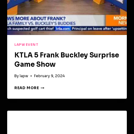
LAPW EVENT
KTLA 5 Frank Buckley Surprise
Game Show
By
lapw
February 9, 2024
KTLA
READ MORE
5
FRANK
BUCKLEY
SURPRISE
GAME
SHOW