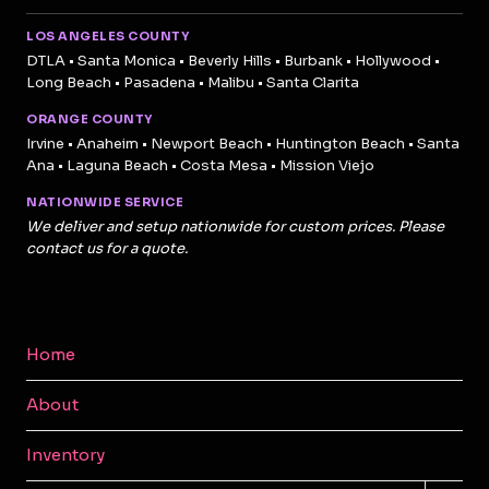
LOS ANGELES COUNTY
DTLA • Santa Monica • Beverly Hills • Burbank • Hollywood •
Long Beach • Pasadena • Malibu • Santa Clarita
ORANGE COUNTY
Irvine • Anaheim • Newport Beach • Huntington Beach • Santa
Ana • Laguna Beach • Costa Mesa • Mission Viejo
NATIONWIDE SERVICE
We deliver and setup nationwide for custom prices. Please
contact us for a quote.
Home
About
Inventory