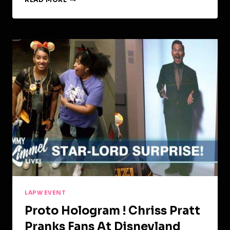
COMMERCIAL
LAPW EVENT
Proto Hologram ! Chriss Pratt
Pranks Fans At Disneyland