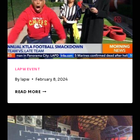
LAPW EVENT
By
lapw
February 8, 2024
READ MORE