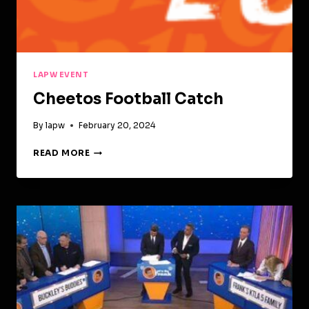
LAPW EVENT
Cheetos Football Catch
By
lapw
February 20, 2024
CHEETOS
READ MORE
FOOTBALL
CATCH