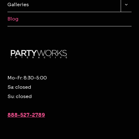
TOGG
Galleries
CHILD
MENU
Blog
Mo-Fr: 8:30-5:00
Sa: closed
Su: closed
888-527-2789