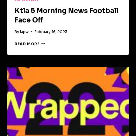
Ktla 5 Morning News Football
Face Off
By
lapw
February 16, 2023
KTLA
READ MORE
5
MORNING
NEWS
FOOTBALL
FACE
OFF