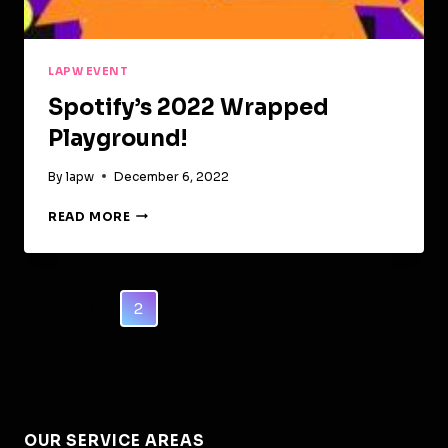
LAPW EVENT
Spotify’s 2022 Wrapped
Playground!
By
lapw
December 6, 2022
SPOTIFY’S
READ MORE
2022
WRAPPED
PLAYGROUND!
Page
Previous
Next
1
2
3
4
…
17
Navigation
Page
Page
OUR SERVICE AREAS