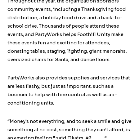
Throughout the year, the organization sponsors
community events, including a Thanksgiving food
distribution, a holiday food drive and a back-to-
school drive. Thousands of people attend these
events, and PartyWorks helps Foothill Unity make
these events fun and exciting for attendees,
donating tables, staging, lighting, giant menorahs,
oversized chairs for Santa, and dance floors.
PartyWorks also provides supplies and services that
are less flashy, but just as important, such as a
bouncer to help with line control as well as air-
conditioning units.
“Money’s not everything, and to seek a smile and give
something at no cost, something they can’t afford, is
an amazing feeling,” said Elkaim, 49………..”