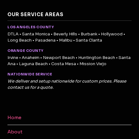
OUR SERVICE AREAS
LOS ANGELES COUNTY
DTLA • Santa Monica • Beverly Hills • Burbank • Hollywood •
Long Beach • Pasadena • Malibu • Santa Clarita
ORANGE COUNTY
Irvine • Anaheim • Newport Beach • Huntington Beach • Santa
Ana • Laguna Beach • Costa Mesa • Mission Viejo
NATIONWIDE SERVICE
We deliver and setup nationwide for custom prices. Please
contact us for a quote.
Home
About