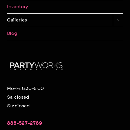
Inventory
TOGG
Galleries
CHILD
MENU
Blog
Mo-Fr: 8:30-5:00
Sa: closed
Su: closed
888-527-2789