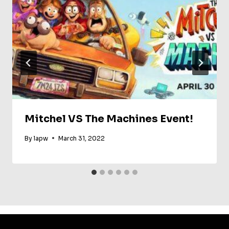
Mitchel VS The Machines Event!
By
lapw
March 31, 2022