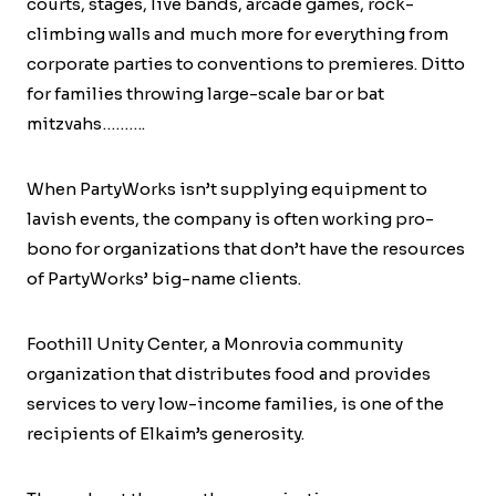
courts, stages, live bands, arcade games, rock-
climbing walls and much more for everything from
corporate parties to conventions to premieres. Ditto
for families throwing large-scale bar or bat
mitzvahs……….
When PartyWorks isn’t supplying equipment to
lavish events, the company is often working pro-
bono for organizations that don’t have the resources
of PartyWorks’ big-name clients.
Foothill Unity Center, a Monrovia community
organization that distributes food and provides
services to very low-income families, is one of the
recipients of Elkaim’s generosity.