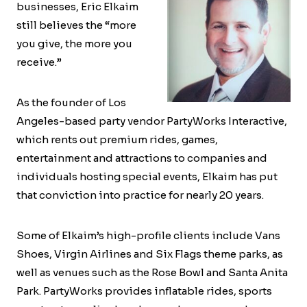
businesses, Eric Elkaim
still believes the “more
you give, the more you
receive.”
As the founder of Los
Angeles-based party vendor PartyWorks Interactive,
which rents out premium rides, games,
entertainment and attractions to companies and
individuals hosting special events, Elkaim has put
that conviction into practice for nearly 20 years.
Some of Elkaim’s high-profile clients include Vans
Shoes, Virgin Airlines and Six Flags theme parks, as
well as venues such as the Rose Bowl and Santa Anita
Park. PartyWorks provides inflatable rides, sports