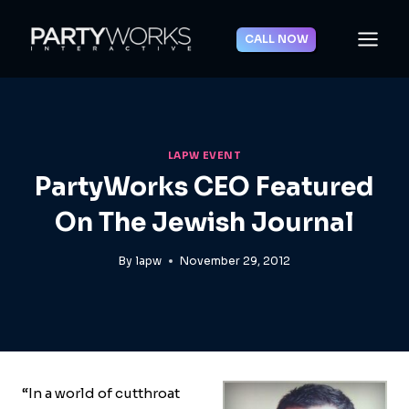
Skip
to
CALL NOW
content
LAPW EVENT
PartyWorks CEO Featured
On The Jewish Journal
By
lapw
November 29, 2012
“In a world of cutthroat