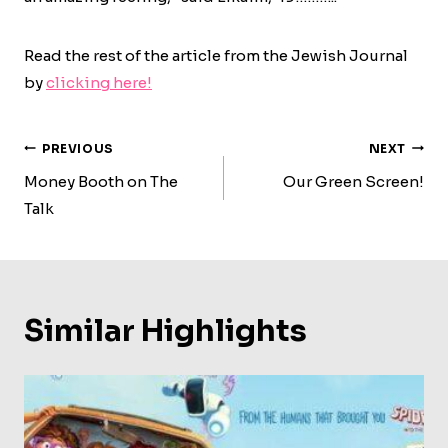
Read the rest of the article from the Jewish Journal
by
clicking here!
Post
PREVIOUS
NEXT
Navigation
Money Booth on The
Our Green Screen!
Talk
Similar Highlights